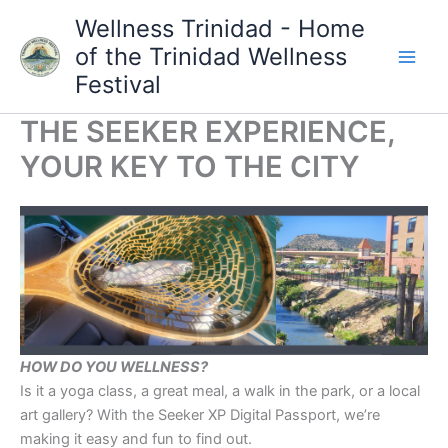
Skip
Wellness Trinidad - Home
to
of the Trinidad Wellness
content
Festival
THE SEEKER EXPERIENCE,
YOUR KEY TO THE CITY
HOW DO YOU WELLNESS?
Is it a yoga class, a great meal, a walk in the park, or a local
art gallery? With the Seeker XP Digital Passport, we’re
making it easy and fun to find out.