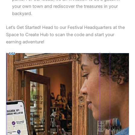
your own town and rediscover the treasures in your
backyard.
Let’s Get Started! Head to our Festival Headquarters at the
Space to Create Hub to scan the code and start your
earning adventure!