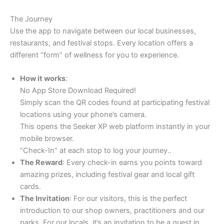
The Journey
Use the app to navigate between our local businesses,
restaurants, and festival stops. Every location offers a
different “form” of wellness for you to experience.
How it works
:
No App Store Download Required!
Simply scan the QR codes found at participating festival
locations using your phone’s camera.
This opens the Seeker XP web platform instantly in your
mobile browser.
“Check-In” at each stop to log your journey..
The Reward
: Every check-in earns you points toward
amazing prizes, including festival gear and local gift
cards.
The Invitation
: For our visitors, this is the perfect
introduction to our shop owners, practitioners and our
parks. For our locals, it’s an invitation to be a guest in